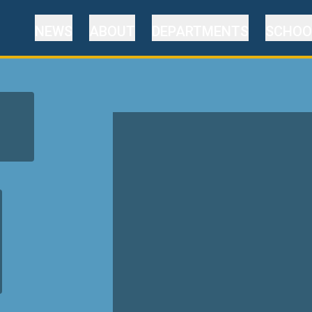
NEWS
ABOUT
DEPARTMENTS
SCHOO