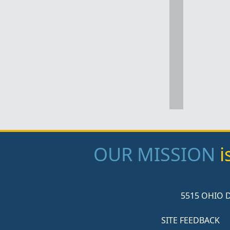
OUR MISSION
i
5515 OHIO D
SITE FEEDBACK