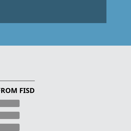
FROM FISD