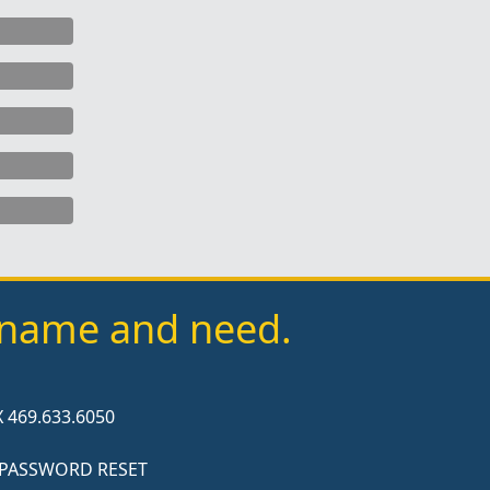
y name and need.
 469.633.6050
 PASSWORD RESET