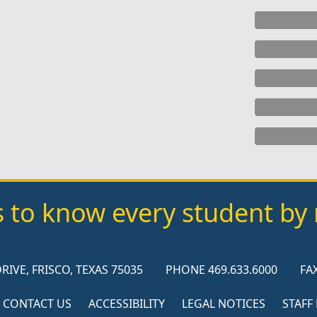
s to know every student b
RIVE, FRISCO, TEXAS 75035
PHONE 469.633.6000
FAX
CONTACT US
ACCESSIBILITY
LEGAL NOTICES
STAFF