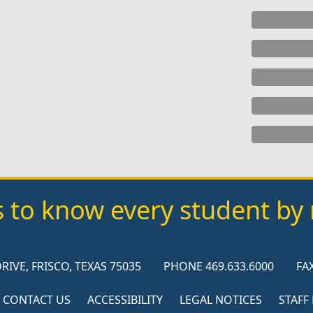
s to know every student b
RIVE, FRISCO, TEXAS 75035
PHONE 469.633.6000
FAX
CONTACT US
ACCESSIBILITY
LEGAL NOTICES
STAFF