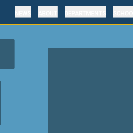
NEWS
ABOUT
DEPARTMENTS
SCHOO