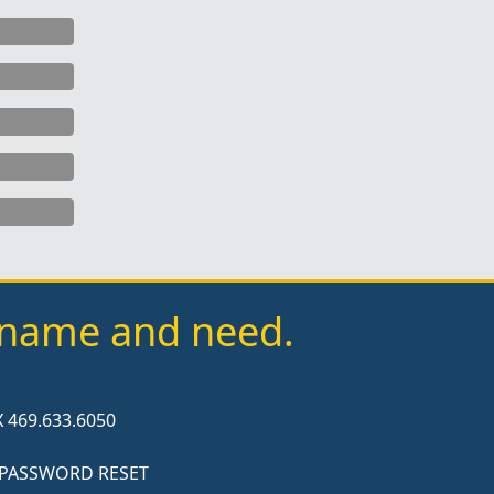
y name and need.
 469.633.6050
 PASSWORD RESET