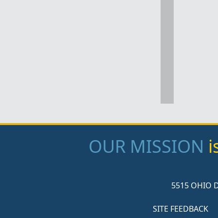
OUR MISSION
i
5515 OHIO D
SITE FEEDBACK