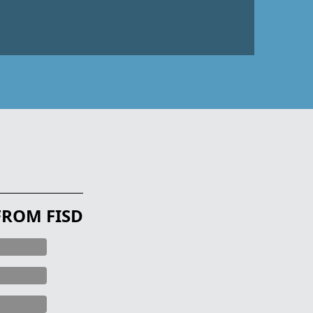
FROM FISD