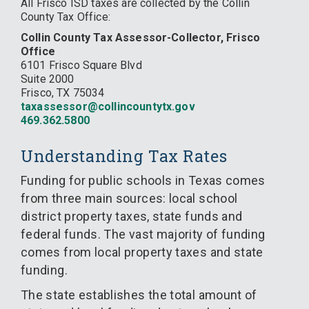
All Frisco ISD taxes are collected by the Collin
County Tax Office:
Collin County Tax Assessor-Collector, Frisco
Office
6101 Frisco Square Blvd
Suite 2000
Frisco, TX 75034
taxassessor@collincountytx.gov
469.362.5800
Understanding Tax Rates
Funding for public schools in Texas comes
from three main sources: local school
district property taxes, state funds and
federal funds. The vast majority of funding
comes from local property taxes and state
funding.
The state establishes the total amount of