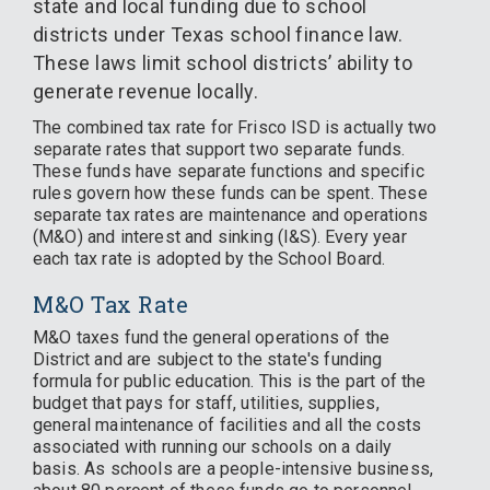
state and local funding due to school
districts under Texas school finance law.
These laws limit school districts’ ability to
generate revenue locally.
The combined tax rate for Frisco ISD is actually two
separate rates that support two separate funds.
These funds have separate functions and specific
rules govern how these funds can be spent. These
separate tax rates are maintenance and operations
(M&O) and interest and sinking (I&S). Every year
each tax rate is adopted by the School Board.
M&O Tax Rate
M&O taxes fund the general operations of the
District and are subject to the state's funding
formula for public education. This is the part of the
budget that pays for staff, utilities, supplies,
general maintenance of facilities and all the costs
associated with running our schools on a daily
basis. As schools are a people-intensive business,