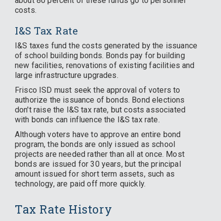
about 80 percent of these funds go to personnel
costs.
I&S Tax Rate
I&S taxes fund the costs generated by the issuance
of school building bonds. Bonds pay for building
new facilities, renovations of existing facilities and
large infrastructure upgrades.
Frisco ISD must seek the approval of voters to
authorize the issuance of bonds. Bond elections
don't raise the I&S tax rate, but costs associated
with bonds can influence the I&S tax rate.
Although voters have to approve an entire bond
program, the bonds are only issued as school
projects are needed rather than all at once. Most
bonds are issued for 30 years, but the principal
amount issued for short term assets, such as
technology, are paid off more quickly.
Tax Rate History