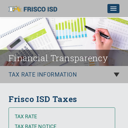
Toggle
navigat
Skip to Main Content
Financial Transparency
TAX RATE INFORMATION
Frisco ISD Taxes
TAX RATE
TAX RATE NOTICE