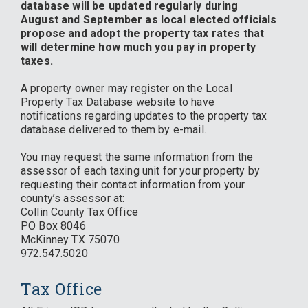
database will be updated regularly during
August and September as local elected officials
propose and adopt the property tax rates that
will determine how much you pay in property
taxes.
A property owner may register on the Local
Property Tax Database website to have
notifications regarding updates to the property tax
database delivered to them by e-mail.
You may request the same information from the
assessor of each taxing unit for your property by
requesting their contact information from your
county’s assessor at:
Collin County Tax Office
PO Box 8046
McKinney TX 75070
972.547.5020
Tax Office