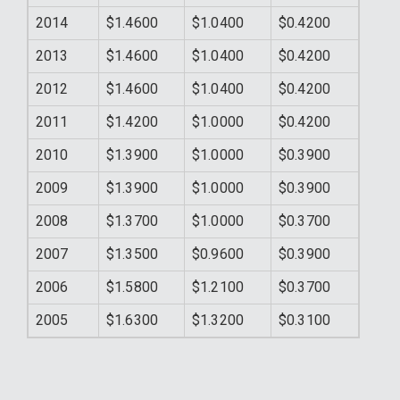
2014
$1.4600
$1.0400
$0.4200
2013
$1.4600
$1.0400
$0.4200
2012
$1.4600
$1.0400
$0.4200
2011
$1.4200
$1.0000
$0.4200
2010
$1.3900
$1.0000
$0.3900
2009
$1.3900
$1.0000
$0.3900
2008
$1.3700
$1.0000
$0.3700
2007
$1.3500
$0.9600
$0.3900
2006
$1.5800
$1.2100
$0.3700
2005
$1.6300
$1.3200
$0.3100