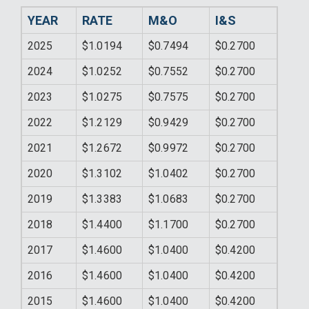
YEAR
RATE
M&O
I&S
2025
$1.0194
$0.7494
$0.2700
2024
$1.0252
$0.7552
$0.2700
2023
$1.0275
$0.7575
$0.2700
2022
$1.2129
$0.9429
$0.2700
2021
$1.2672
$0.9972
$0.2700
2020
$1.3102
$1.0402
$0.2700
2019
$1.3383
$1.0683
$0.2700
2018
$1.4400
$1.1700
$0.2700
2017
$1.4600
$1.0400
$0.4200
2016
$1.4600
$1.0400
$0.4200
2015
$1.4600
$1.0400
$0.4200