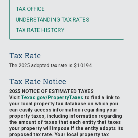
TAX OFFICE
UNDERSTANDING TAX RATES
TAX RATE HISTORY
Tax Rate
The 2025 adopted tax rate is $1.0194.
Tax Rate Notice
2025 NOTICE OF ESTIMATED TAXES
Visit
Texas.gov/PropertyTaxes
to find a link to
your local property tax database on which you
can easily access information regarding your
property taxes, including information regarding
the amount of taxes that each entity that taxes
your property will impose if the entity adopts its
proposed tax rate. Your local property tax