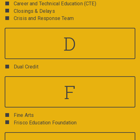
Career and Technical Education (CTE)
Closings & Delays
Crisis and Response Team
D
Dual Credit
F
Fine Arts
Frisco Education Foundation