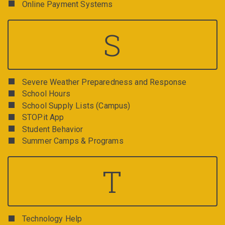
Online Payment Systems
S
Severe Weather Preparedness and Response
School Hours
School Supply Lists (Campus)
STOPit App
Student Behavior
Summer Camps & Programs
T
Technology Help