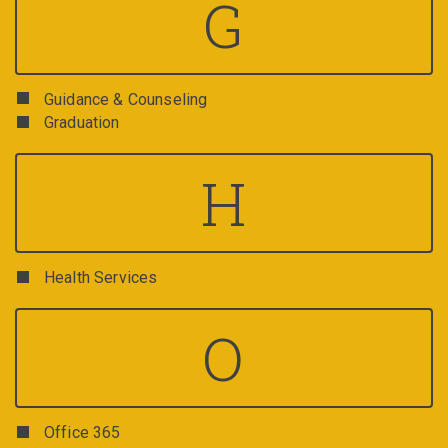
G
Guidance & Counseling
Graduation
H
Health Services
O
Office 365