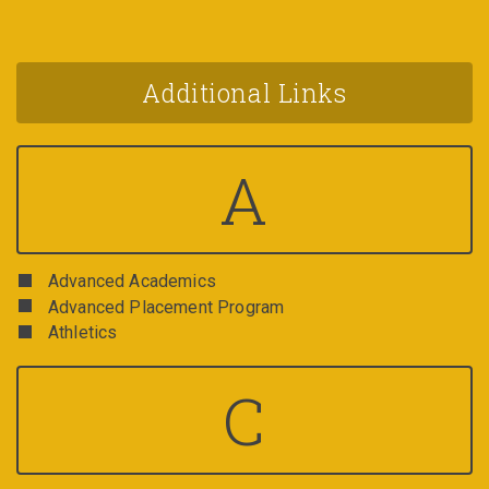
Additional Links
A
Advanced Academics
Advanced Placement Program
Athletics
C