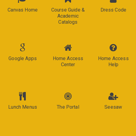
Canvas Home
Course Guide &
Dress Code
Academic
Catalogs
Google Apps
Home Access
Home Access
Center
Help
Lunch Menus
The Portal
Seesaw