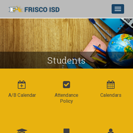
Toggle
navigat
Skip to Main Content
Students
A/B Calendar
Attendance
Calendars
Policy