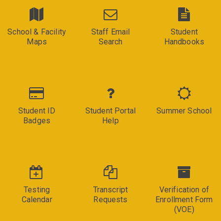
School & Facility
Staff Email
Student
Maps
Search
Handbooks
Student ID
Student Portal
Summer School
Badges
Help
Testing
Transcript
Verification of
Calendar
Requests
Enrollment Form
(VOE)